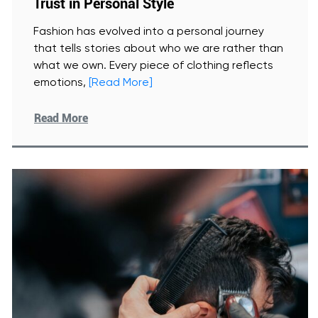
Trust in Personal Style
Fashion has evolved into a personal journey
that tells stories about who we are rather than
what we own. Every piece of clothing reflects
emotions,
[Read More]
Read More