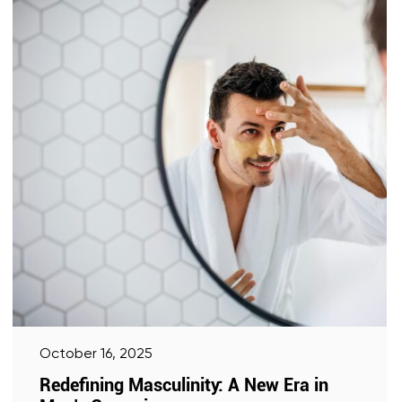
October 16, 2025
Redefining Masculinity: A New Era in