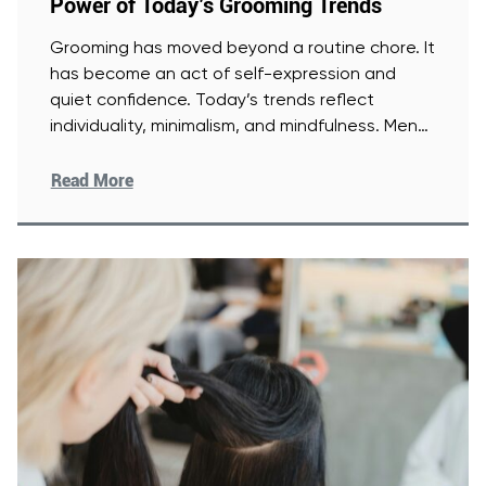
Power of Today’s Grooming Trends
Grooming has moved beyond a routine chore. It
has become an act of self-expression and
quiet confidence. Today’s trends reflect
individuality, minimalism, and mindfulness. Men
[Read More]
Read More