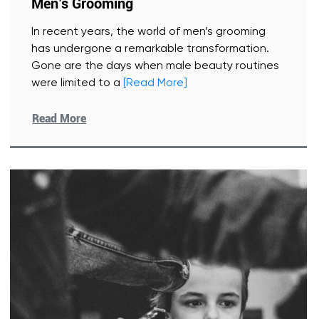
Men’s Grooming
In recent years, the world of men’s grooming
has undergone a remarkable transformation.
Gone are the days when male beauty routines
were limited to a
[Read More]
Read More