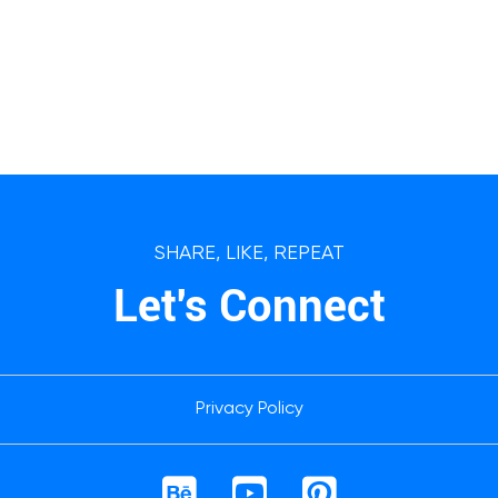
SHARE, LIKE, REPEAT
Let's Connect
Privacy Policy