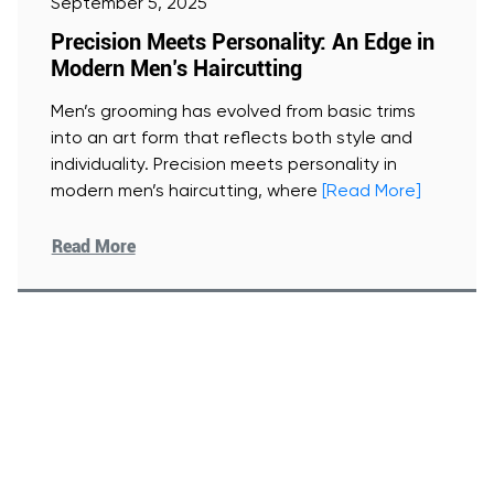
September 5, 2025
Precision Meets Personality: An Edge in
Modern Men’s Haircutting
Men’s grooming has evolved from basic trims
into an art form that reflects both style and
individuality. Precision meets personality in
modern men’s haircutting, where
[Read More]
Read More