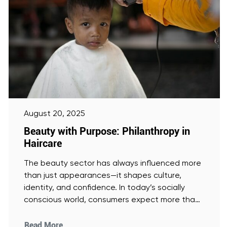
August 20, 2025
Beauty with Purpose: Philanthropy in
Haircare
The beauty sector has always influenced more
than just appearances—it shapes culture,
identity, and confidence. In today’s socially
conscious world, consumers expect more than
glossy
[Read More]
Read More