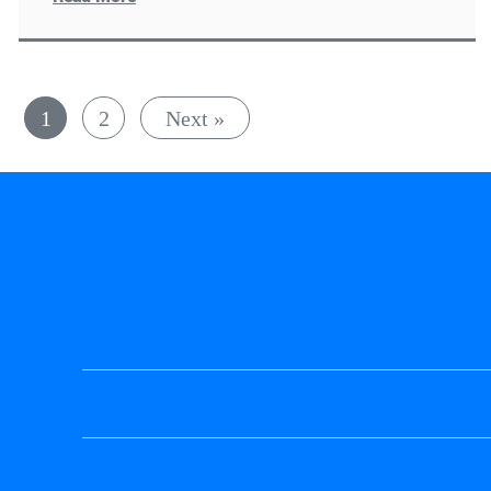
1
2
Next »