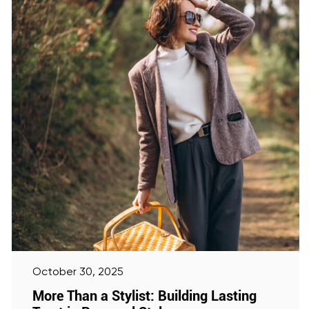
October 30, 2025
More Than a Stylist: Building Lasting