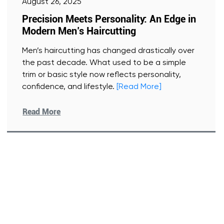
August 26, 2025
Precision Meets Personality: An Edge in
Modern Men’s Haircutting
Men’s haircutting has changed drastically over
the past decade. What used to be a simple
trim or basic style now reflects personality,
confidence, and lifestyle.
[Read More]
Read More