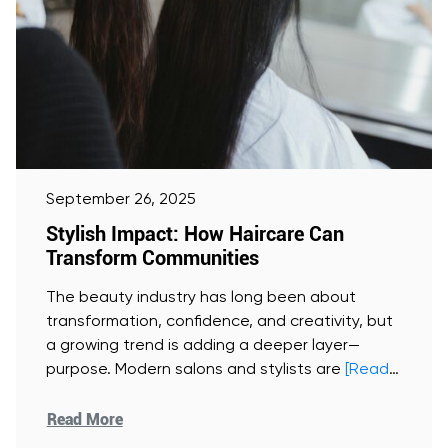
September 26, 2025
Stylish Impact: How Haircare Can
Transform Communities
The beauty industry has long been about
transformation, confidence, and creativity, but
a growing trend is adding a deeper layer—
purpose. Modern salons and stylists are
[Read
More]
Read More