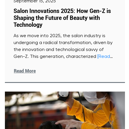
September 15, 2025
Salon Innovations 2025: How Gen-Z is
Shaping the Future of Beauty with
Technology
As we move into 2025, the salon industry is
undergoing a radical transformation, driven by
the innovation and technological savvy of
Gen-Z. This generation, characterized
[Read
More]
Read More