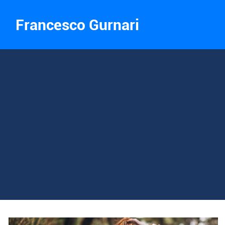
Francesco Gurnari