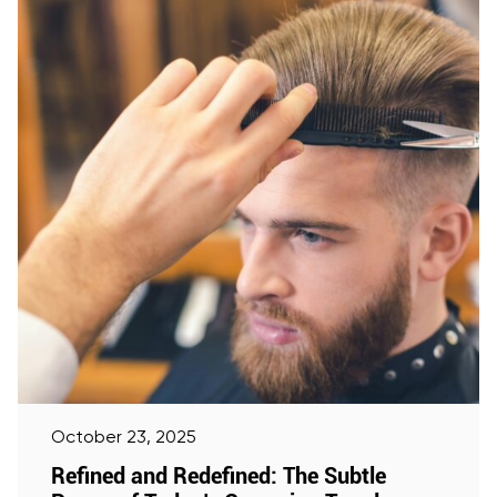
October 23, 2025
Refined and Redefined: The Subtle