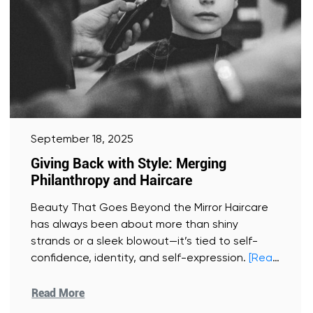
September 18, 2025
Giving Back with Style: Merging
Philanthropy and Haircare
Beauty That Goes Beyond the Mirror Haircare
has always been about more than shiny
strands or a sleek blowout—it’s tied to self-
confidence, identity, and self-expression.
[Read
More]
Read More