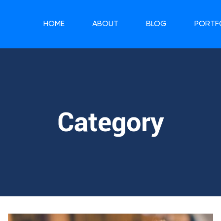
HOME
ABOUT
BLOG
PORTF
Category