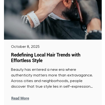
October 8, 2025
Redefining Local Hair Trends with
Effortless Style
Beauty has entered a new era where
authenticity matters more than extravagance.
Across cities and neighborhoods, people
discover that true style lies in self-expression
and
[Read More]
Read More