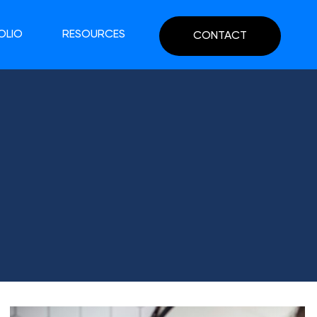
OLIO
RESOURCES
CONTACT