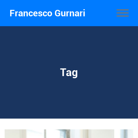
Francesco Gurnari
Tag