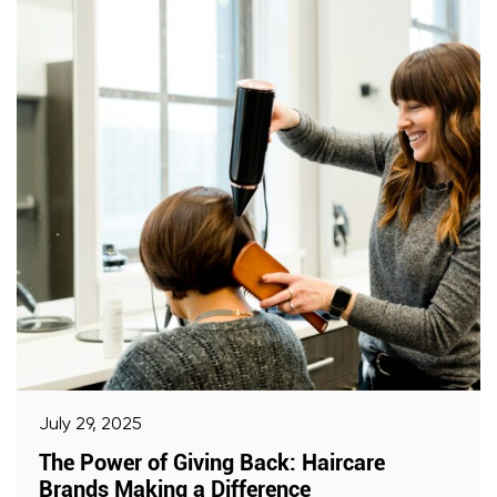
July 29, 2025
The Power of Giving Back: Haircare
Brands Making a Difference