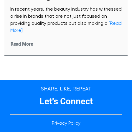
In recent years, the beauty industry has witnessed
a rise in brands that are not just focused on
providing quality products but also making a
[Read
More]
Read More
SHARE, LIKE, REPEAT
Let's Connect
Privacy Policy