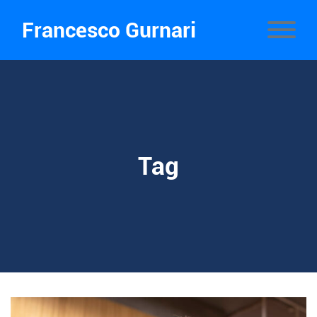
Francesco Gurnari
Tag