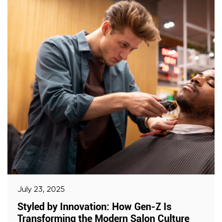
July 23, 2025
Styled by Innovation: How Gen-Z Is
Transforming the Modern Salon Culture