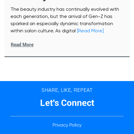
The beauty industry has continually evolved with
each generation, but the arrival of Gen-Z has
sparked an especially dynamic transformation
within salon culture. As digital
[Read More]
Read More
SHARE, LIKE, REPEAT
Let's Connect
Privacy Policy