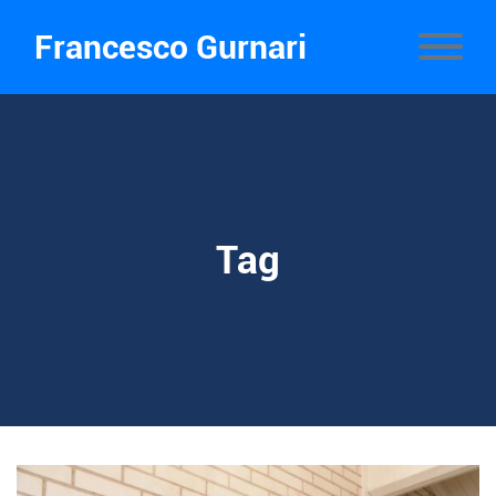
Francesco Gurnari
Tag