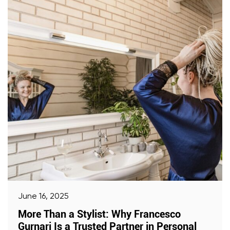
June 16, 2025
More Than a Stylist: Why Francesco
Gurnari Is a Trusted Partner in Personal