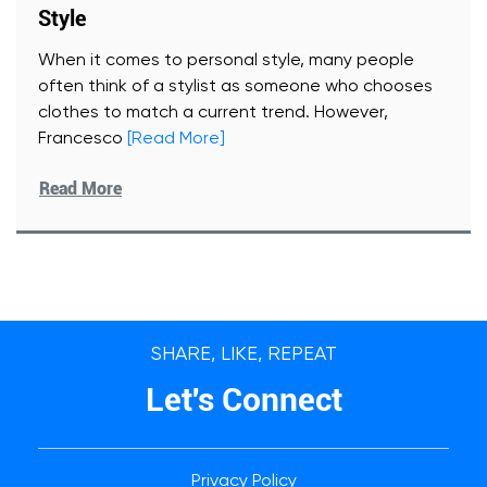
Style
When it comes to personal style, many people
often think of a stylist as someone who chooses
clothes to match a current trend. However,
Francesco
[Read More]
Read More
SHARE, LIKE, REPEAT
Let's Connect
Privacy Policy