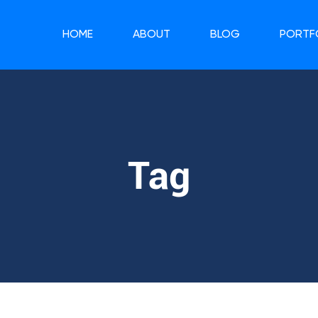
HOME
ABOUT
BLOG
PORTF
Tag