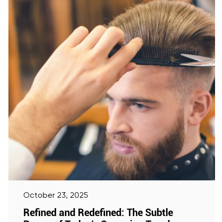
October 23, 2025
Refined and Redefined: The Subtle