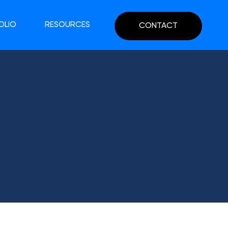
OLIO
RESOURCES
CONTACT