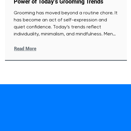
Power of Today’s Grooming Trends
Grooming has moved beyond a routine chore. It
has become an act of self-expression and
quiet confidence. Today’s trends reflect
individuality, minimalism, and mindfulness. Men
[Read More]
Read More