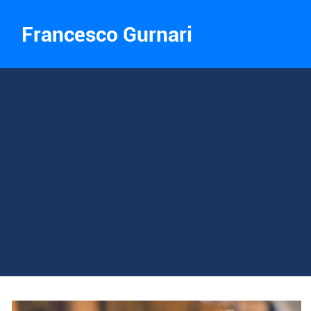
Francesco Gurnari