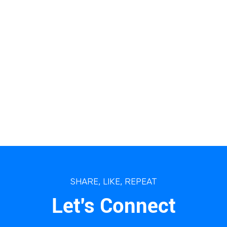
SHARE, LIKE, REPEAT
Let's Connect