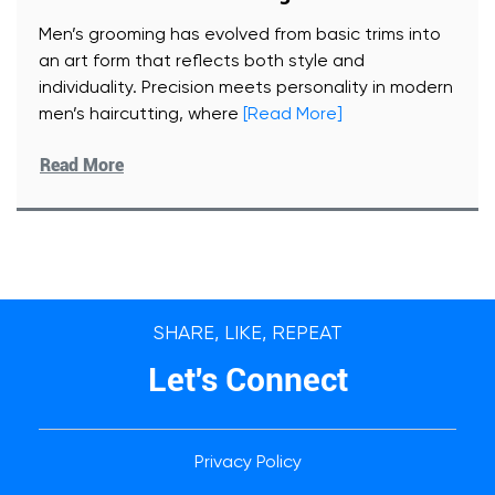
Men’s grooming has evolved from basic trims into
an art form that reflects both style and
individuality. Precision meets personality in modern
men’s haircutting, where
[Read More]
Read More
SHARE, LIKE, REPEAT
Let's Connect
Privacy Policy