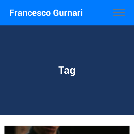
Francesco Gurnari
Tag