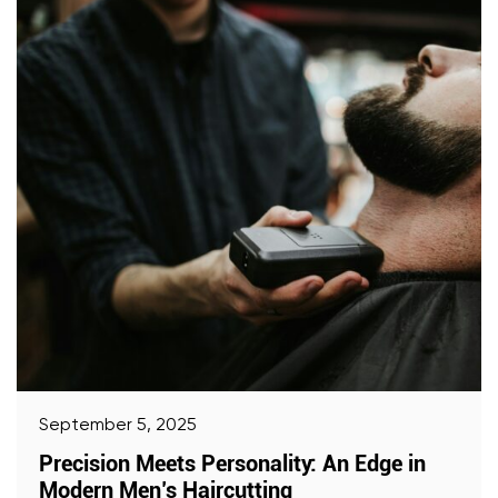
September 5, 2025
Precision Meets Personality: An Edge in
Modern Men’s Haircutting