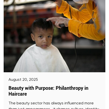
August 20, 2025
Beauty with Purpose: Philanthropy in
Haircare
The beauty sector has always influenced more