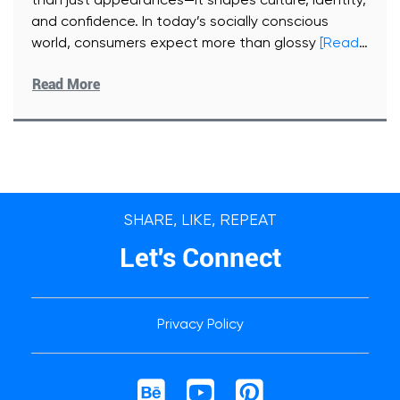
than just appearances—it shapes culture, identity,
and confidence. In today’s socially conscious
world, consumers expect more than glossy
[Read
More]
Read More
SHARE, LIKE, REPEAT
Let's Connect
Privacy Policy