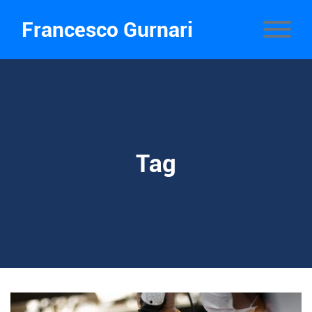
Francesco Gurnari
Tag