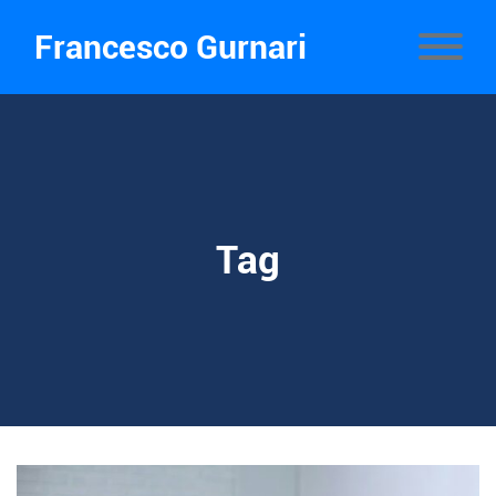
Francesco Gurnari
Tag