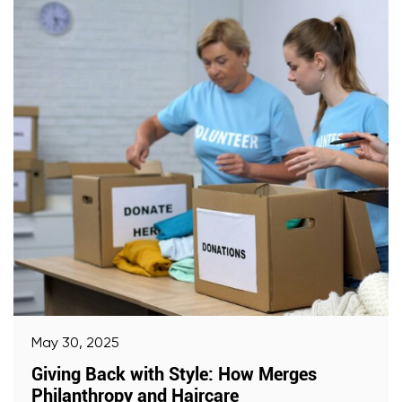
May 30, 2025
Giving Back with Style: How Merges
Philanthropy and Haircare