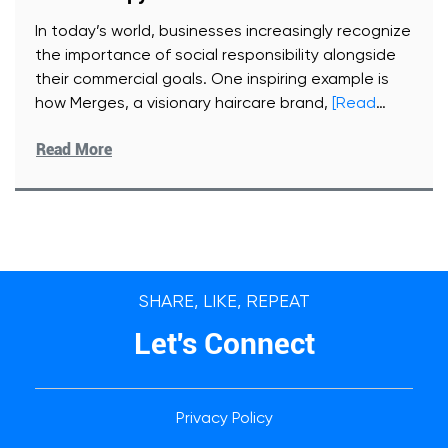
In today’s world, businesses increasingly recognize
the importance of social responsibility alongside
their commercial goals. One inspiring example is
how Merges, a visionary haircare brand,
[Read
More]
Read More
SHARE, LIKE, REPEAT
Let's Connect
Privacy Policy