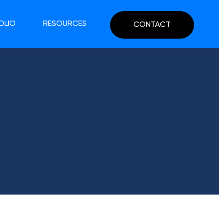
OLIO
RESOURCES
CONTACT