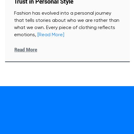
Trust in Personal Style
Fashion has evolved into a personal journey
that tells stories about who we are rather than
what we own. Every piece of clothing reflects
emotions,
[Read More]
Read More