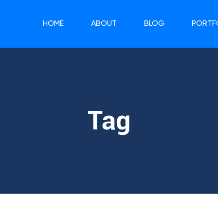
HOME
ABOUT
BLOG
PORTF
Tag