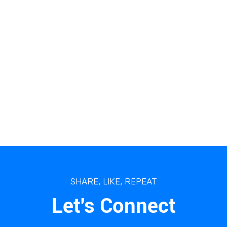
SHARE, LIKE, REPEAT
Let's Connect