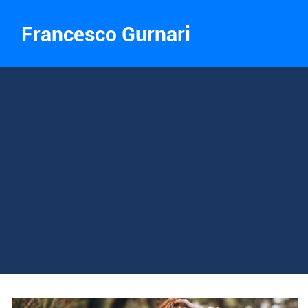
Francesco Gurnari