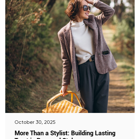
October 30, 2025
More Than a Stylist: Building Lasting