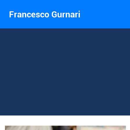
Francesco Gurnari