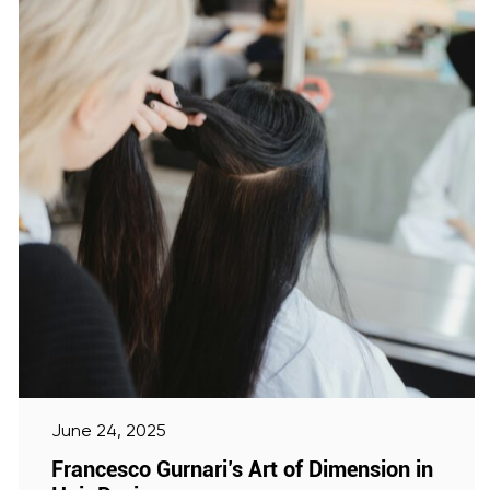
June 24, 2025
Francesco Gurnari’s Art of Dimension in