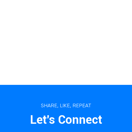
SHARE, LIKE, REPEAT
Let's Connect