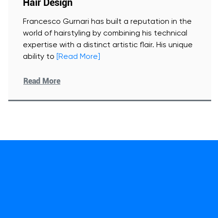
Hair Design
Francesco Gurnari has built a reputation in the
world of hairstyling by combining his technical
expertise with a distinct artistic flair. His unique
ability to
[Read More]
Read More