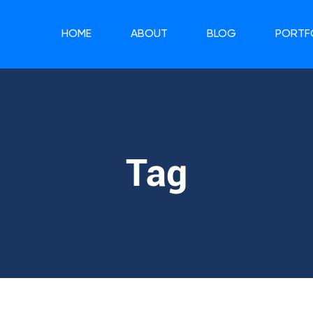
HOME
ABOUT
BLOG
PORTF
Tag