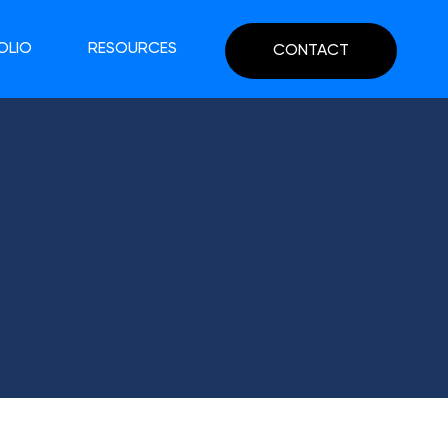
OLIO
RESOURCES
CONTACT