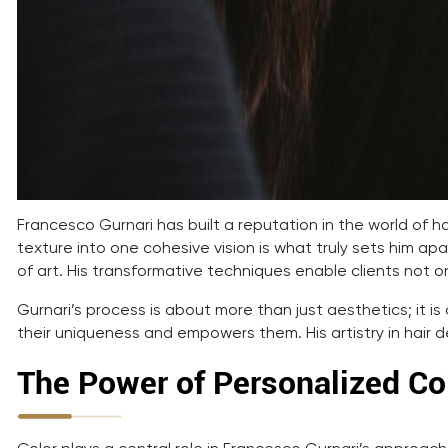
Francesco Gurnari has built a reputation in the world of ha
texture into one cohesive vision is what truly sets him apar
of art. His transformative techniques enable clients not on
Gurnari’s process is about more than just aesthetics; it is 
their uniqueness and empowers them. His artistry in hair 
The Power of Personalized Col