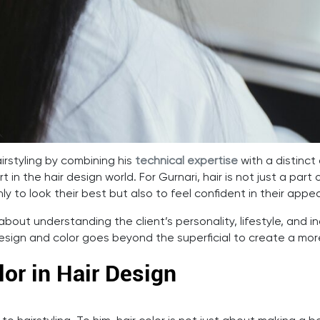
irstyling by combining his
technical expertise
with a distinct a
t in the hair design world. For Gurnari, hair is not just a pa
ly to look their best but also to feel confident in their appe
about understanding the client’s personality, lifestyle, and in
design and color goes beyond the superficial to create a mo
or in Hair Design