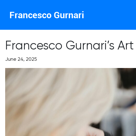
Francesco Gurnari
Francesco Gurnari’s Art
June 24, 2025