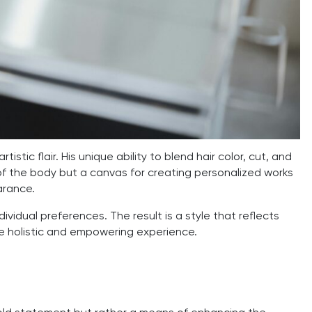
rtistic flair. His unique ability to blend hair color, cut, and
rt of the body but a canvas for creating personalized works
arance.
dividual preferences. The result is a style that reflects
re holistic and empowering experience.