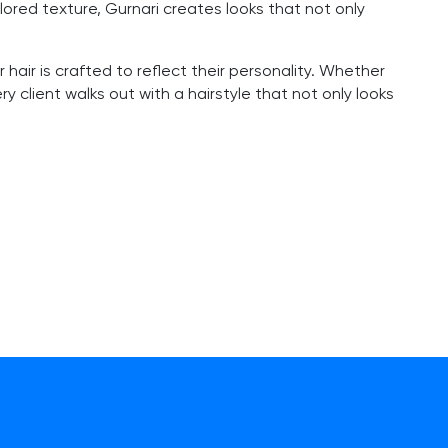
ilored texture, Gurnari creates looks that not only
 hair is crafted to reflect their personality. Whether
 client walks out with a hairstyle that not only looks