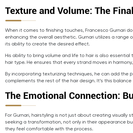
Texture and Volume: The Fina
When it comes to finishing touches, Francesco Gurnari do
enhancing the overall aesthetic. Gurnari utilizes a range o
its ability to create the desired effect.
His ability to bring volume and life to hair is also essentia
hair type. He ensures that every strand moves in harmony, cre
By incorporating texturizing techniques, he can add the
p
complements the rest of the hair design. It’s this balance 
The Emotional Connection: Bu
For Gurnari, hairstyling is not just about creating visually
seeking a transformation, not only in their appearance but
they feel comfortable with the process.