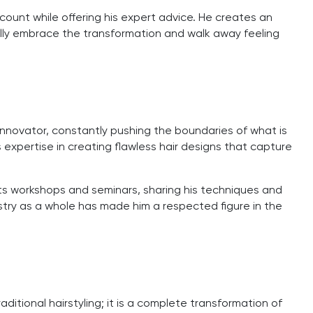
ccount while offering his expert advice. He creates an
 fully embrace the transformation and walk away feeling
 innovator, constantly pushing the boundaries of what is
is expertise in creating flawless hair designs that capture
ucts workshops and seminars, sharing his techniques and
ustry as a whole has made him a respected figure in the
aditional hairstyling; it is a complete transformation of