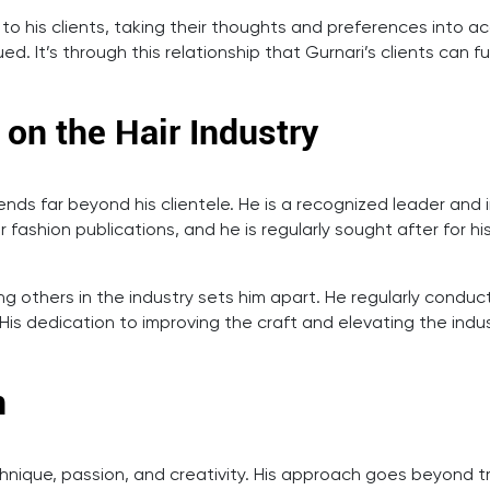
 to his clients, taking their thoughts and preferences into a
d. It’s through this relationship that Gurnari’s clients can
 on the Hair Industry
ends far beyond his clientele. He is a recognized leader and
r fashion publications, and he is regularly sought after for h
hing others in the industry sets him apart. He regularly cond
. His dedication to improving the craft and elevating the ind
n
echnique, passion, and creativity. His approach goes beyond tr