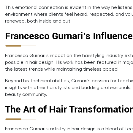
This emotional connection is evident in the way he listens
environment where clients feel heard, respected, and value
renewed, both inside and out.
Francesco Gurnari’s Influence
Francesco Gurnari’s impact on the hairstyling industry ext
possible in hair design. His work has been featured in majo
the latest trends while maintaining timeless appeal.
Beyond his technical abilities, Gurnari’s passion for teac
insights with other hairstylists and budding professionals
beauty community.
The Art of Hair Transformatio
Francesco Gurnari’s artistry in hair design is a blend of t