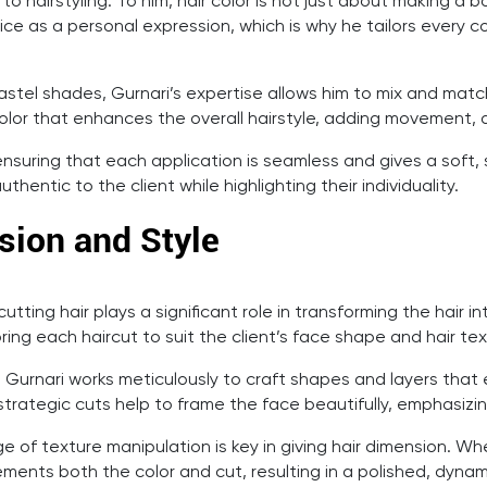
 to hairstyling. To him, hair color is not just about making 
ice as a personal expression, which is why he tailors every col
l pastel shades, Gurnari’s expertise allows him to mix and mat
color that enhances the overall hairstyle, adding movement, 
suring that each application is seamless and gives a soft, s
hentic to the client while highlighting their individuality.
ision and Style
utting hair plays a significant role in transforming the hair in
ng each haircut to suit the client’s face shape and hair tex
. Gurnari works meticulously to craft shapes and layers tha
 strategic cuts help to frame the face beautifully, emphasiz
e of texture manipulation is key in giving hair dimension. Whe
ents both the color and cut, resulting in a polished, dynam