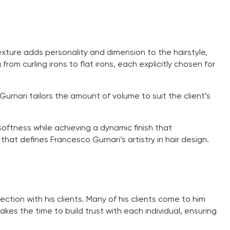
xture adds personality and dimension to the hairstyle,
om curling irons to flat irons, each explicitly chosen for
, Gurnari tailors the amount of volume to suit the client’s
oftness while achieving a dynamic finish that
that defines Francesco Gurnari’s artistry in hair design.
nection with his clients. Many of his clients come to him
kes the time to build trust with each individual, ensuring