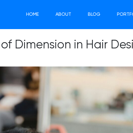
HOME
ABOUT
BLOG
PORTF
 of Dimension in Hair Des