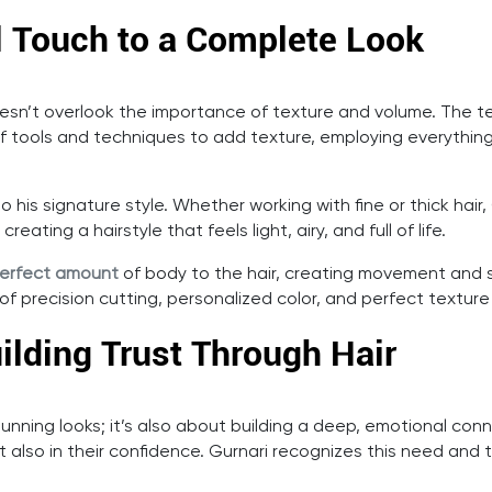
l Touch to a Complete Look
esn’t overlook the importance of texture and volume. The te
f tools and techniques to add texture, employing everything fr
l to his signature style. Whether working with fine or thick hair
ating a hairstyle that feels light, airy, and full of life.
erfect amount
of body to the hair, creating movement and s
of precision cutting, personalized color, and perfect texture 
ilding Trust Through Hair
 stunning looks; it’s also about building a deep, emotional con
 also in their confidence. Gurnari recognizes this need and ta