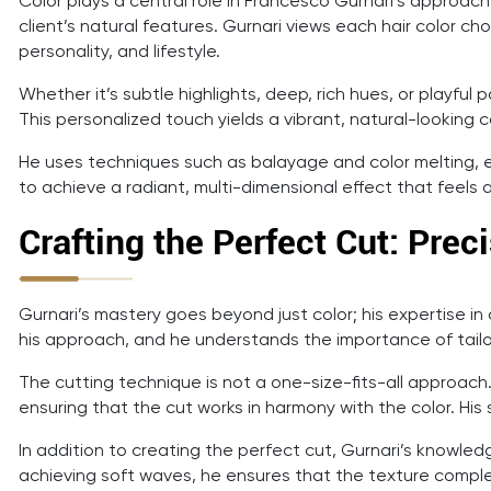
Color plays a central role in Francesco Gurnari’s approach
client’s natural features. Gurnari views each hair color cho
personality, and lifestyle.
Whether it’s subtle highlights, deep, rich hues, or playfu
This personalized touch yields a vibrant, natural-looking 
He uses techniques such as balayage and color melting, en
to achieve a radiant, multi-dimensional effect that feels aut
Crafting the Perfect Cut: Prec
Gurnari’s mastery goes beyond just color; his expertise in c
his approach, and he understands the importance of tailori
The cutting technique is not a one-size-fits-all approach
ensuring that the cut works in harmony with the color. His
In addition to creating the perfect cut, Gurnari’s knowledg
achieving soft waves, he ensures that the texture complem