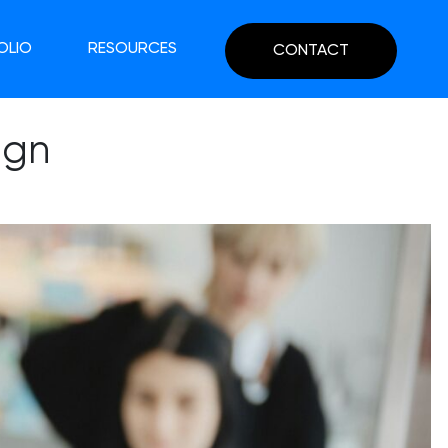
OLIO
RESOURCES
CONTACT
ign