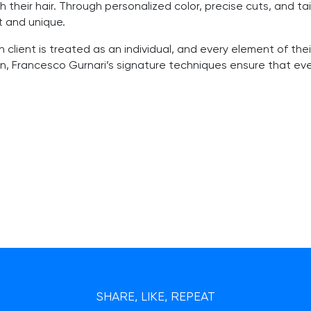
 their hair. Through personalized color, precise cuts, and ta
t and unique.
 client is treated as an individual, and every element of their
n, Francesco Gurnari’s signature techniques ensure that every
SHARE, LIKE, REPEAT