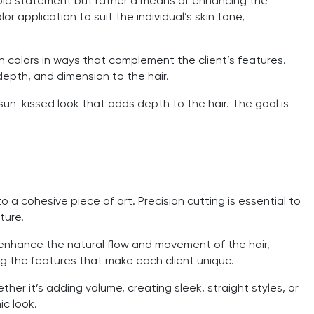
a bold statement but rather a means of enhancing the
or application to suit the individual’s skin tone,
ch colors in ways that complement the client’s features.
depth, and dimension to the hair.
un-kissed look that adds depth to the hair. The goal is
to a cohesive piece of art. Precision cutting is essential to
ture.
t enhance the natural flow and movement of the hair,
ing the features that make each client unique.
ther it’s adding volume, creating sleek, straight styles, or
ic look.