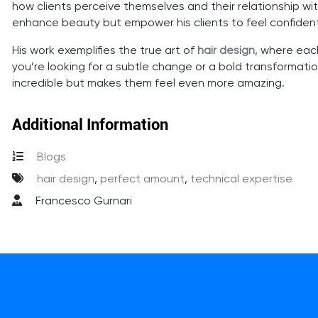
how clients perceive themselves and their relationship with
enhance beauty but empower his clients to feel confiden
His work exemplifies the true art of
hair design
, where each
you’re looking for a subtle change or a bold transformatio
incredible but makes them feel even more amazing.
Additional Information
Blogs
hair design
,
perfect amount
,
technical expertise
Francesco Gurnari